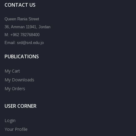
CONTACT US
Queen Rania Street
36, Amman 11941, Jordan
M: +962 782768400
Email: srd@srd.edu.jo
PUBLICATIONS
My Cart
My Downloads
My Orders
USER CORNER
Login
Your Profile