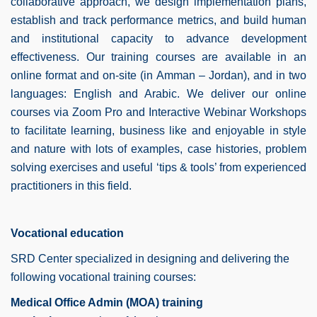
collaborative approach, we design implementation plans,
establish and track performance metrics, and build human
and institutional capacity to advance development
effectiveness.
Our training courses are available in an
online format and on-site (in Amman – Jordan), and in two
languages: English and Arabic. We deliver our online
courses via Zoom Pro and Interactive Webinar Workshops
to facilitate learning, business like and enjoyable in style
and nature with lots of examples, case histories, problem
solving exercises and useful ‘tips & tools’ from experienced
practitioners in this field.
Vocational education
SRD Center specialized in designing and delivering the
following vocational training courses:
Medical Office Admin (MOA) training