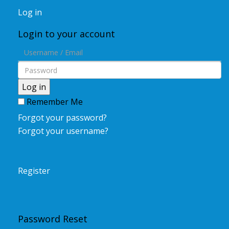
Log in
Login to your account
Log in
Remember Me
Forgot your password?
Forgot your username?
Register
Password Reset