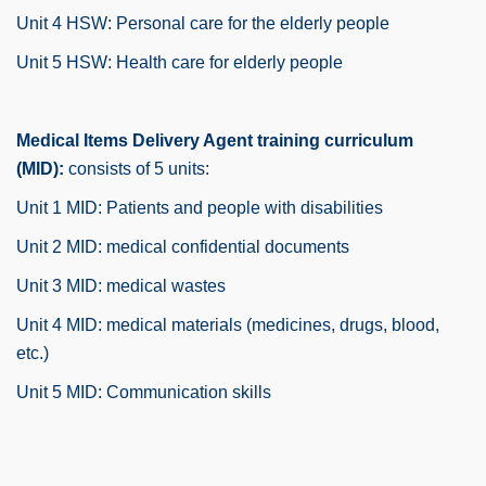
Unit 4 HSW: Personal care for the elderly people
Unit 5 HSW: Health care for elderly people
Medical Items Delivery Agent training curriculum
(MID):
consists of 5 units:
Unit 1 MID: Patients and people with disabilities
Unit 2 MID: medical confidential documents
Unit 3 MID: medical wastes
Unit 4 MID: medical materials (medicines, drugs, blood,
etc.)
Unit 5 MID: Communication skills