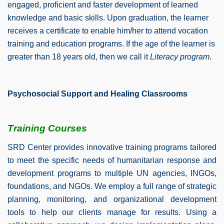
engaged, proficient and faster development of learned
knowledge and basic skills. Upon graduation, the learner
receives a certificate to enable him/her to attend vocation
training and education programs. If the age of the learner is
greater than 18 years old, then we call it
Literacy program
.
Psychosocial Support and Healing Classrooms
Training Courses
SRD Center provides innovative training programs tailored
to meet the specific needs of humanitarian response and
development programs to multiple UN agencies, INGOs,
foundations, and NGOs.
We employ a full range of strategic
planning, monitoring, and organizational development
tools to help our clients manage for results. Using a