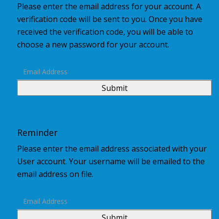
Please enter the email address for your account. A
verification code will be sent to you. Once you have
received the verification code, you will be able to
choose a new password for your account.
Submit
Reminder
Please enter the email address associated with your
User account. Your username will be emailed to the
email address on file.
Submit