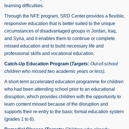
learning difficulties.
Through the NFE program, SRD Center provides a flexible,
responsive education that is better suited to the unique
circumstances of disadvantaged groups in Jordan, Iraq,
and Syria, and it enables them to continue or complete
missed education and to build necessary life and
professional skills and vocational education.
Catch-Up Education Program (
Targets:
Out-of-school
children who missed two academic years or less).
A short-term accelerated education programme for children
who had been attending school prior to an educational
disruption, which provides children with the opportunity to
learn content missed because of the disruption and
supports their re-entry to the basic formal education system
(grades 1 to 6).