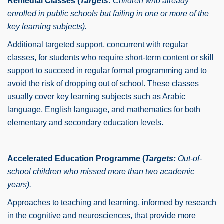
Remedial Classes (
Targets:
Children who already
enrolled in public schools but failing in one or more of the
key learning subjects).
Additional targeted support, concurrent with regular
classes, for students who require short-term content or skill
support to succeed in regular formal programming and to
avoid the risk of dropping out of school. These classes
usually cover key learning subjects such as Arabic
language, English language, and mathematics for both
elementary and secondary education levels.
Accelerated Education Programme (
Targets:
Out-of-
school children who missed more than two academic
years).
Approaches to teaching and learning, informed by research
in the cognitive and neurosciences, that provide more