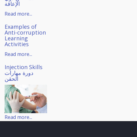
الإعاقة
Read more...
Examples of
Anti-corruption
Learning
Activities
Read more...
Injection Skills
دورة مهارات
الحقن
Read more...