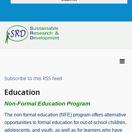
Subscribe to this RSS feed
Education
Non-Formal Education Program
The non-formal education (NFE) program offers alternative
opportunities to formal education for out-of-school children,
adolescents, and youth, as well as for learners who have