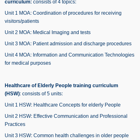
curriculum:
consists of 4 topics:
Unit 1 MOA: Coordination of procedures for receiving
visitors/patients
Unit 2 MOA: Medical Imaging and tests
Unit 3 MOA: Patient admission and discharge procedures
Unit 4 MOA: Information and Communication Technologies
for medical purposes
Healthcare of Elderly People training curriculum
(HSW)
: consists of 5 units:
Unit 1 HSW: Healthcare Concepts for elderly People
Unit 2 HSW: Effective Communication and Professional
Practices
Unit 3 HSW: Common health challenges in older people