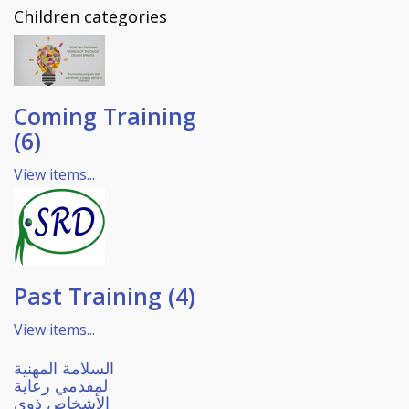
Children categories
Coming Training
(6)
View items...
Past Training (4)
View items...
السلامة المهنية
لمقدمي رعاية
الأشخاص ذوي