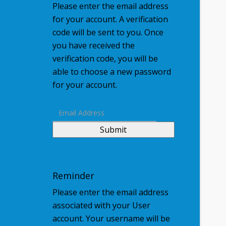
Please enter the email address
for your account. A verification
code will be sent to you. Once
you have received the
verification code, you will be
able to choose a new password
for your account.
Submit
Reminder
Please enter the email address
associated with your User
account. Your username will be