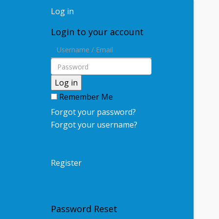
Log in
Login to your account
Log in
Remember Me
Forgot your password?
Forgot your username?
Register
Password Reset