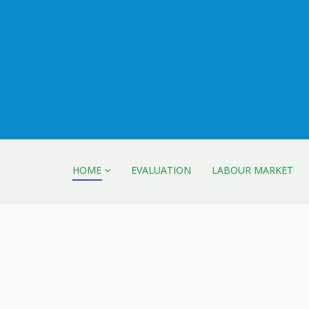
HOME
EVALUATION
LABOUR MARKET