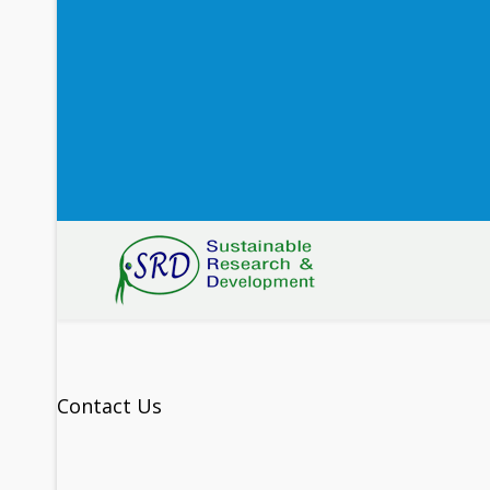
Contact Us