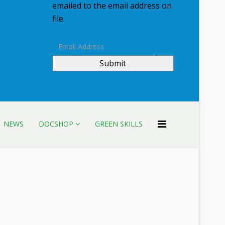
emailed to the email address on
file.
Submit
NEWS
DOCSHOP
GREEN SKILLS