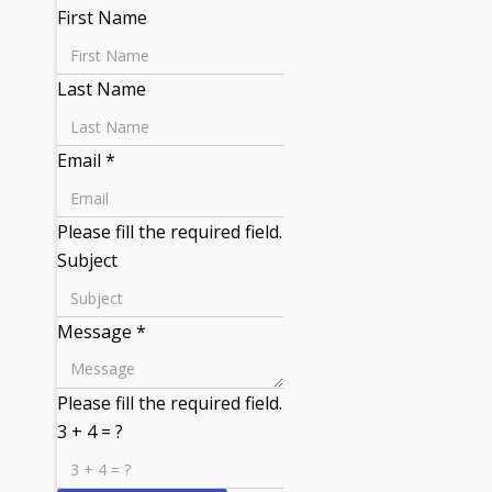
First Name
Last Name
Email
*
Please fill the required field.
Subject
Message
*
Please fill the required field.
3 + 4 = ?