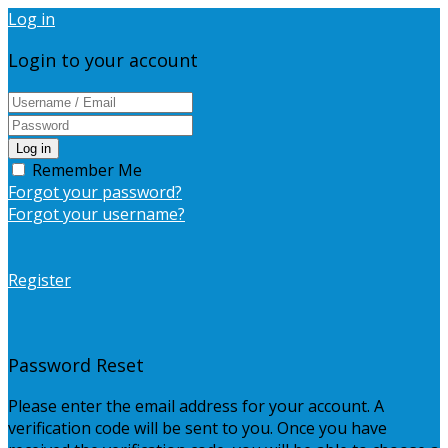
Log in
Login to your account
Log in
Remember Me
Forgot your password?
Forgot your username?
Register
Password Reset
Please enter the email address for your account. A
verification code will be sent to you. Once you have