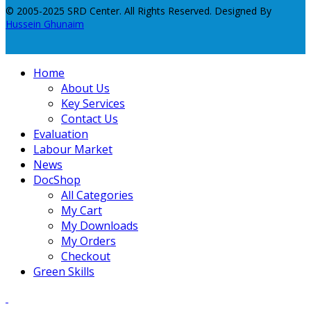
© 2005-2025 SRD Center. All Rights Reserved. Designed By
Hussein Ghunaim
Home
About Us
Key Services
Contact Us
Evaluation
Labour Market
News
DocShop
All Categories
My Cart
My Downloads
My Orders
Checkout
Green Skills