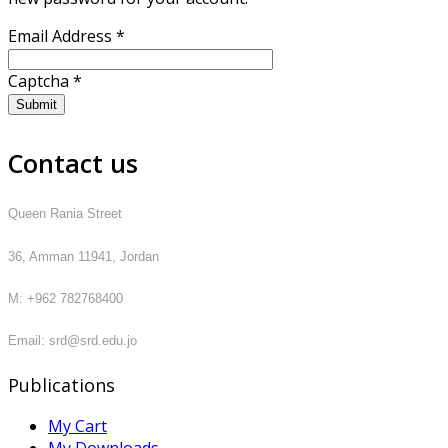
Email Address
*
Captcha
*
Submit
Contact us
Queen Rania Street
36, Amman 11941, Jordan
M: +962 782768400
Email: srd@srd.edu.jo
Publications
My Cart
My Downloads