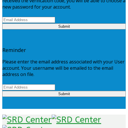
received the verification code, you will be able to choose a
new password for your account.
Submit
Reminder
Please enter the email address associated with your User
account. Your username will be emailed to the email
address on file.
Submit