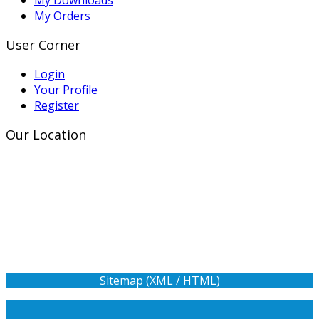
My Orders
User Corner
Login
Your Profile
Register
Our Location
Sitemap (
XML
/
HTML
)