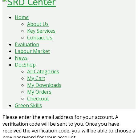
Home
About Us
Key Services
Contact Us
Evaluation
Labour Market
News
DocShop
All Categories
My Cart
My Downloads
My Orders
Checkout
Green Skills
Please enter the email address for your account. A
verification code will be sent to you. Once you have
received the verification code, you will be able to choose a
new password for your account.