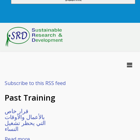
Subscribe to this RSS feed
Past Training
قرار خاص
بالأعمال والأوقات
التي يحظر تشغيل
النساء
Read more...