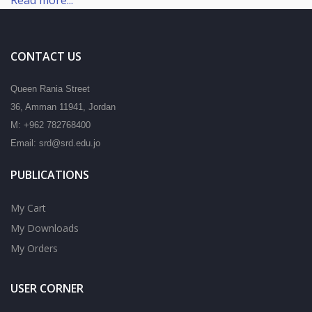
CONTACT US
Queen Rania Street
36, Amman 11941, Jordan
M: +962 782768400
Email: srd@srd.edu.jo
PUBLICATIONS
My Cart
My Downloads
My Orders
USER CORNER