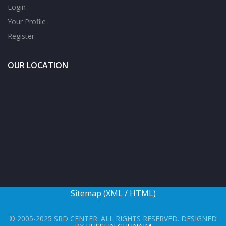
Login
Your Profile
Register
OUR LOCATION
Sitemap (
XML
/
HTML
)
© 2005-2025 SRD CENTER. ALL RIGHTS RESERVED. DESIGNED