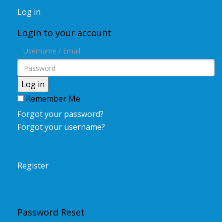
Log in
Login to your account
Log in
Remember Me
Forgot your password?
Forgot your username?
Register
Password Reset