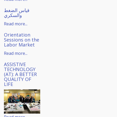
قياس الضغط
والسكري
Read more...
Orientation
Sessions on the
Labor Market
Read more...
ASSISTIVE
TECHNOLOGY
(AT): A BETTER
QUALITY OF
LIFE
Read more...