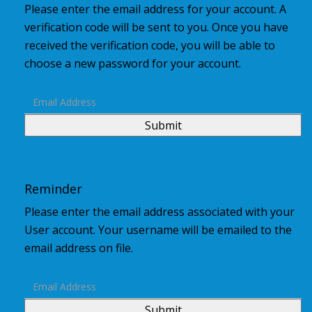
Please enter the email address for your account. A
verification code will be sent to you. Once you have
received the verification code, you will be able to
choose a new password for your account.
Submit
Reminder
Please enter the email address associated with your
User account. Your username will be emailed to the
email address on file.
Submit