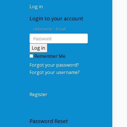
Log in
Login to your account
Log in
Remember Me
Forgot your password?
Forgot your username?
Register
Password Reset