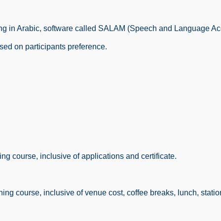
ioning in Arabic, software called SALAM (Speech and Language Ac
sed on participants preference.
g course, inclusive of applications and certificate.
ng course, inclusive of venue cost, coffee breaks, lunch, statione