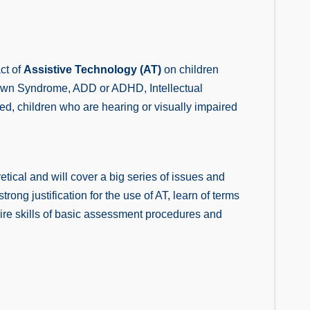
ct of
Assistive Technology (AT)
on children
m, Down Syndrome, ADD or ADHD, Intellectual
d, children who are hearing or visually impaired
tical and will cover a big series of issues and
rong justification for the use of AT, learn of terms
ire skills of basic assessment procedures and