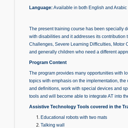
Language:
Available in both English and Arabic
The present training course has been specially d
with disabilities and it addresses its contributi
Challenges, Severe Learning Difficulties, Motor 
and generally children who need a different appr
Program Content
The program provides many opportunities with lots
topics with emphasis on the implementation, the use
and definitions, work with special devices and s
tools and will become able to integrate AT into th
Assistive Technology Tools covered in the Tr
Educational robots with two mats
Talking wall