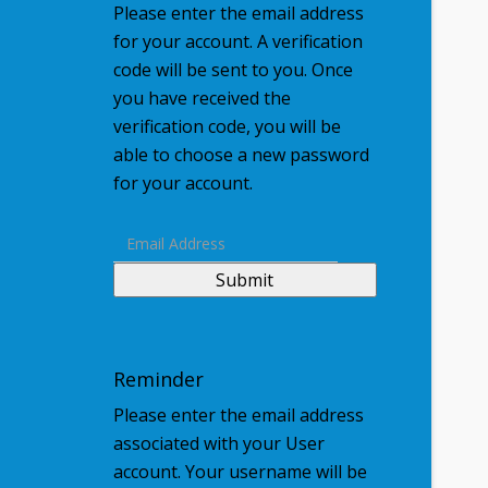
Please enter the email address
for your account. A verification
code will be sent to you. Once
you have received the
verification code, you will be
able to choose a new password
for your account.
Submit
Reminder
Please enter the email address
associated with your User
account. Your username will be