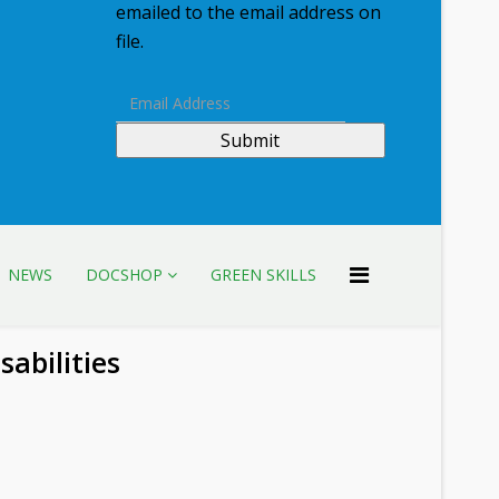
emailed to the email address on
file.
Submit
NEWS
DOCSHOP
GREEN SKILLS
sabilities