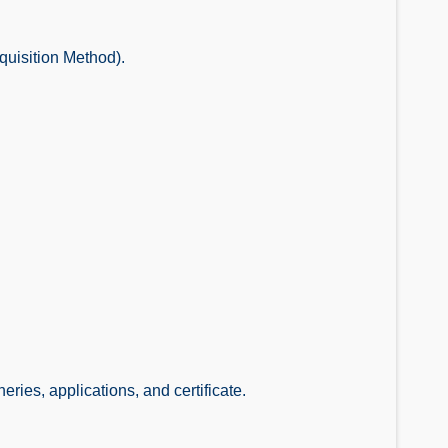
quisition Method).
ries, applications, and certificate.