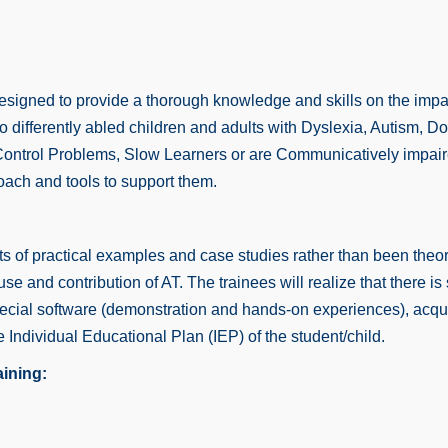
esigned to provide a thorough knowledge and skills on the impa
on to differently abled children and adults with Dyslexia, Autis
Control Problems, Slow Learners or are Communicatively impaire
oach and tools to support them.
 of practical examples and case studies rather than been theore
 and contribution of AT. The trainees will realize that there is st
pecial software (demonstration and hands-on experiences), acqu
e Individual Educational Plan (IEP) of the student/child.
aining: