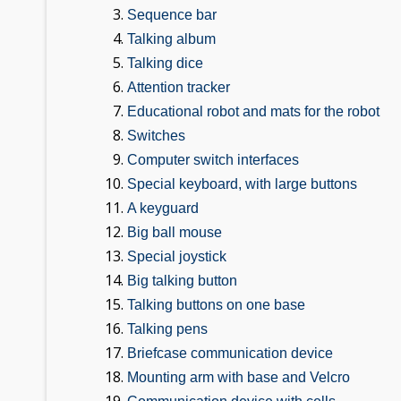
Sequence bar
Talking album
Talking dice
Attention tracker
Educational robot and mats for the robot
Switches
Computer switch interfaces
Special keyboard, with large buttons
A keyguard
Big ball mouse
Special joystick
Big talking button
Talking buttons on one base
Talking pens
Briefcase communication device
Mounting arm with base and Velcro