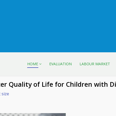
HOME
EVALUATION
LABOUR MARKET
r Quality of Life for Children with Di
 size