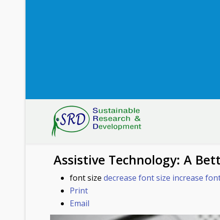
Assistive Technology: A Bette
font size
decrease font size
increase font
Print
Email