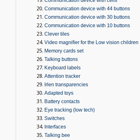
Communication device with cells
Communication device with 44 buttons
Communication device with 30 buttons
Communication device with 10 buttons
Clever tiles
Video magnifier for the Low vision children
Memory cards set
Talking buttons
Keyboard labels
Attention tracker
Irlen transparencies
Adapted toys
Battery contacts
Eye tracking (low tech)
Switches
Interfaces
Talking bee