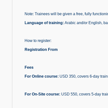
Note: Trainees will be given a free, fully funct
Language of training:
Arabic and/or English, ba
How to register:
Registration From
Fees
For Online course:
USD 350, covers 6-day trainin
For On-Site course:
USD 550, covers 5-day traini