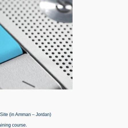
-Site (in Amman – Jordan)
aining course.