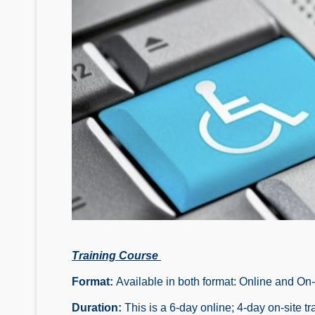
Training Course
Format:
Available in both format: Online and On
Duration:
This is a 6-day online; 4-day on-site tr