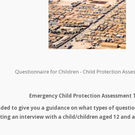
Questionnaire for Children - Child Protection Ass
Emergency Child Protection Assessment T
nded to give you a guidance on what types of questi
ing an interview with a child/children aged 12 and