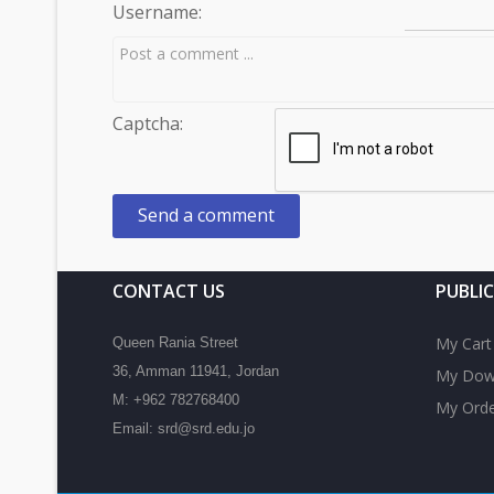
Username:
Captcha:
CONTACT US
PUBLI
My Cart
Queen Rania Street
36, Amman 11941, Jordan
My Dow
M: +962 782768400
My Orde
Email: srd@srd.edu.jo