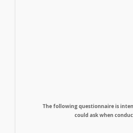
The following questionnaire is inte
could ask when conduct