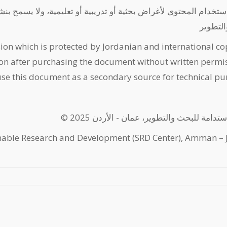
 أو تعليمية، ولا يسمح بنشره إلكترونيا أو كمواد مطبوعة - مركز ا
للبحث و
ion which is protected by Jordanian and international co
on after purchasing the document without written permis
use this document as a secondary source for technical pu
© 2025 مركز الاستدامة للبحث والتطوير، عمان
nable Research and Development (SRD Center), Amman – 