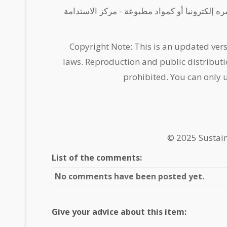
يسمح باستخدام المحتوى لأغراض بحثية أو تدريبية
Copyright Note: This is an updated vers
laws. Reproduction and public distributi
prohibited. You can only 
© 2025 Sustai
List of the comments:
No comments have been posted yet.
Give your advice about this item: