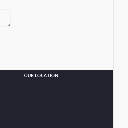
OUR LOCATION