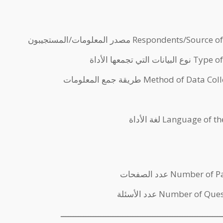
مصدر المعلومات/المستجيبون Respondents/Sour
نوع البيانات التي تجمعها 
طريقة جمع المعلومات Method of Data
لغة الأداة Language of
عدد الصفحات Number o
عدد الأسئلة Number of Qu
ـــــــــــــــــــــــــــــــــــــــــــــــــــــــــــــــــ