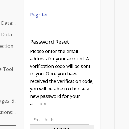
Register
ce of Data: .
الأداة Type of Data: .
Password Reset
 Collection:
Please enter the email
address for your account. A
verification code will be sent
 the Tool:
to you. Once you have
received the verification code,
you will be able to choose a
new password for your
f Pages: 5.
account.
estions: .
ـــــــــــ