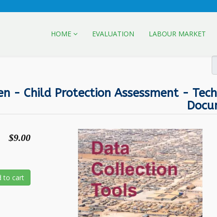
HOME
EVALUATION
LABOUR MARKET
en - Child Protection Assessment - Tech
Docu
$9.00
 to cart