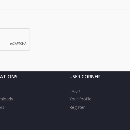
CATIONS
USER CORNER
Login
nloads
Your Profile
rs
Register