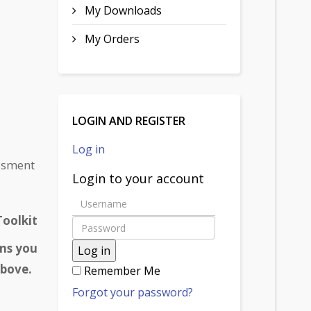
My Downloads
My Orders
LOGIN AND REGISTER
Log in
essment
Login to your account
oolkit
ons you
Log in
 above.
Remember Me
Forgot your password?