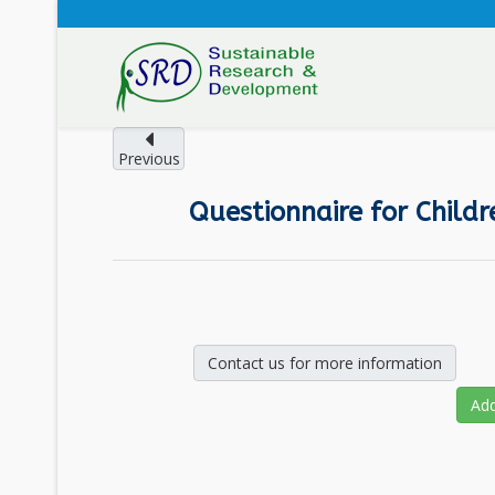
Previous
Questionnaire for Childr
Contact us for more information
Add