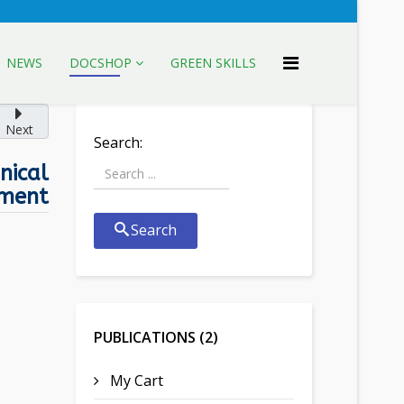
NEWS
DOCSHOP
GREEN SKILLS
Next
Search:
nical
ment
Search
PUBLICATIONS (2)
My Cart