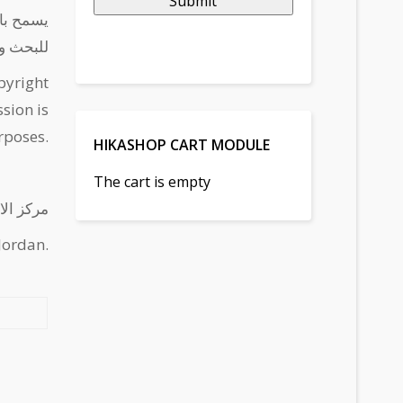
Submit
لاستدامة
التطوير
pyright
sion is
rposes.
HIKASHOP CART MODULE
The cart is empty
 - الأردن
Jordan.