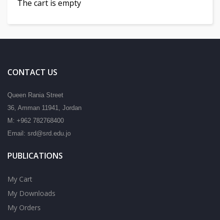
The cart is empty
CONTACT US
Queen Rania Street
36, Amman 11941, Jordan
M: +962 782768400
Email: srd@srd.edu.jo
PUBLICATIONS
My Cart
My Downloads
My Orders