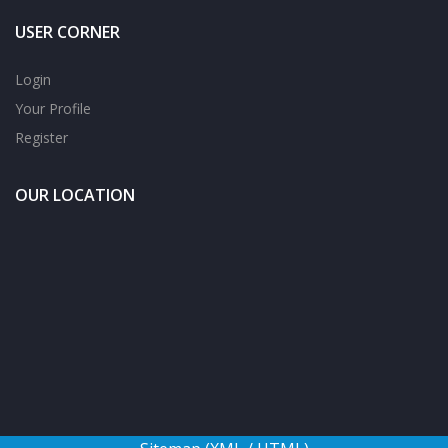
USER CORNER
Login
Your Profile
Register
OUR LOCATION