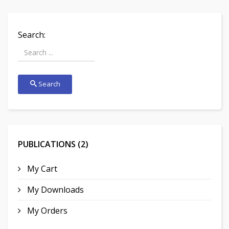
Search:
Search
PUBLICATIONS (2)
My Cart
My Downloads
My Orders