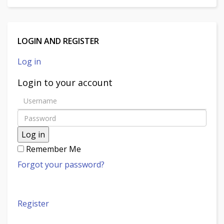
LOGIN AND REGISTER
Log in
Login to your account
Log in
Remember Me
Forgot your password?
Register