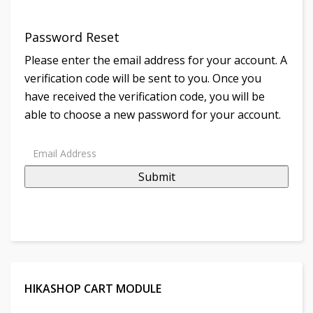
Password Reset
Please enter the email address for your account. A
verification code will be sent to you. Once you
have received the verification code, you will be
able to choose a new password for your account.
Submit
HIKASHOP CART MODULE