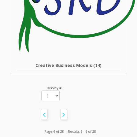
Creative Business Models (14)
Display #
Page 6 of 28
Results 6 - 6 of 28